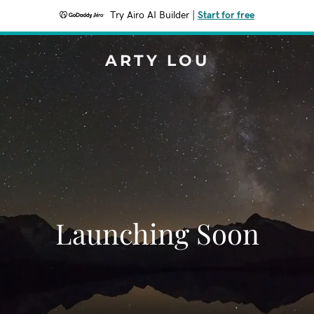
Try Airo AI Builder
|
Start for free
ARTY LOU
Launching Soon