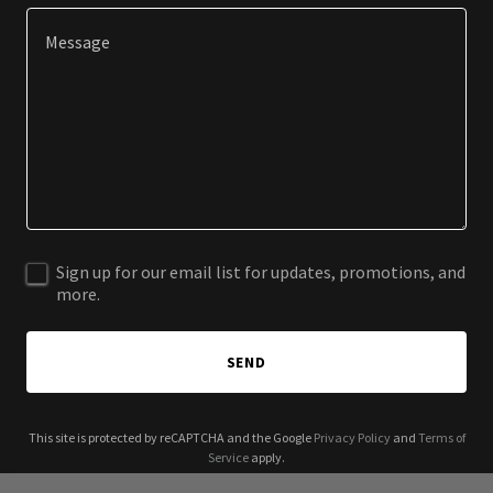
Sign up for our email list for updates, promotions, and
more.
SEND
This site is protected by reCAPTCHA and the Google
Privacy Policy
and
Terms of
Service
apply.