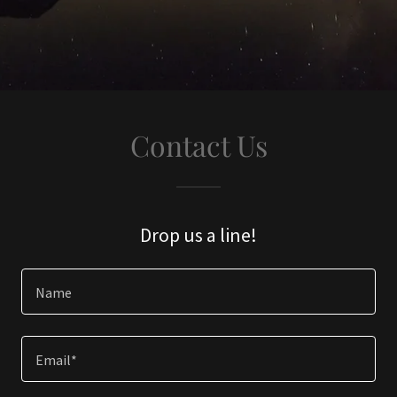
Contact Us
Drop us a line!
Name
Email*